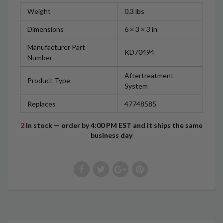
Weight
0.3 lbs
Dimensions
6 × 3 × 3 in
Manufacturer Part
KD70494
Number
Aftertreatment
Product Type
System
Replaces
47748585
2
In stock — order by 4:00 PM EST and it ships the same
business day