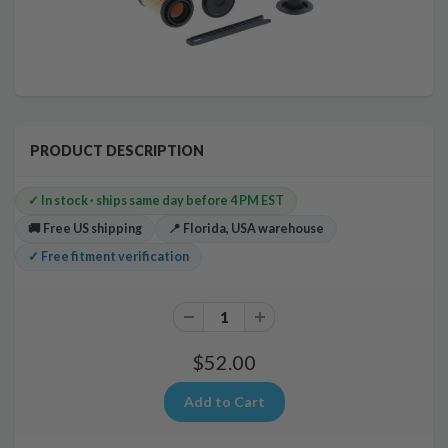
PRODUCT DESCRIPTION
✓ In stock · ships same day before 4 PM EST
🚚 Free US shipping
📍 Florida, USA warehouse
✓ Free fitment verification
$52.00