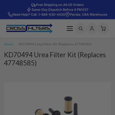
Free Shipping on All US Orders
Same-Day Dispatch Before 4 PM EST
Need Help? Call: 1-888-630-4430
Florida, USA Warehouse
Home
KD70494 Urea Filter Kit (Replaces 47748585)
KD70494 Urea Filter Kit (Replaces
47748585)