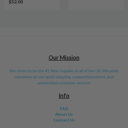
$52.00
Our Mission
We strive to be the #1 filter supplier in all of the US. We pride
ourselves on our quick shipping, competitive prices, and
unmatched customer service!
Info
FAQ
About Us
Contact Us