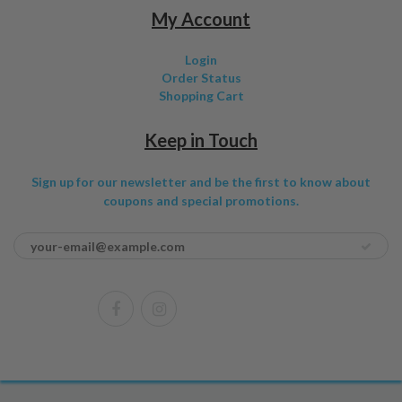
My Account
Login
Order Status
Shopping Cart
Keep in Touch
Sign up for our newsletter and be the first to know about
coupons and special promotions.