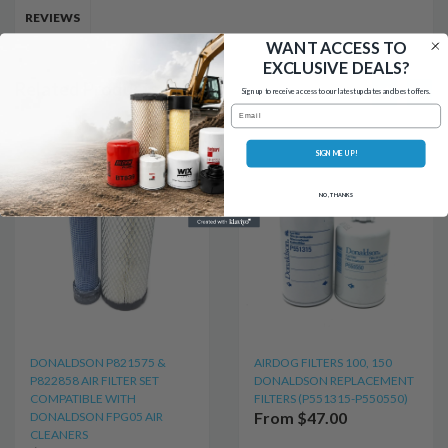
REVIEWS
WANT ACCESS TO
EXCLUSIVE DEALS?
Related Products
Sign up to receive access to our latest updates and best offers.
Email
SIGN ME UP!
NO, THANKS
DONALDSON P821575 &
AIRDOG FILTERS 100, 150
P822858 AIR FILTER SET
DONALDSON REPLACEMENT
COMPATIBLE WITH
FILTERS (P551315-P550550)
From $47.00
DONALDSON FPG05 AIR
CLEANERS